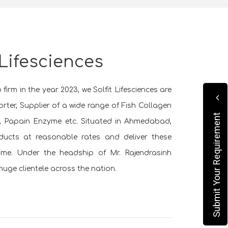
 Lifesciences
firm in the year 2023, we Solfit Lifesciences are
rter, Supplier of a wide range of Fish Collagen
Submit Your Requirement
e, Papain Enzyme etc. Situated in Ahmedabad,
oducts at reasonable rates and deliver these
rame. Under the headship of Mr. Rajendrasinh
uge clientele across the nation.