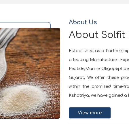
About Us
About Solfit
Established as a Partnership 
a leading Manufacturer, Expo
Peptide,Marine Oligopeptid
Gujarat, We offer these pr
within the promised time-f
Kshatriya, we have gained a h
View more