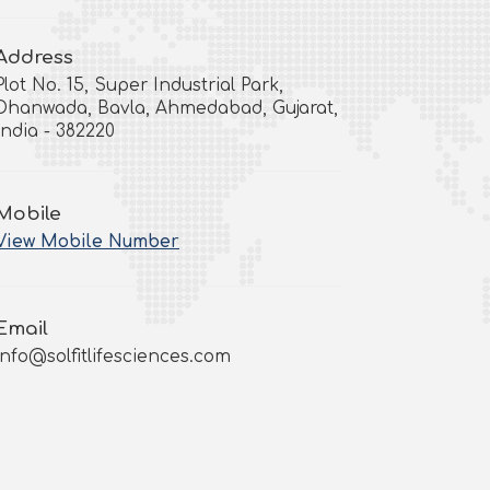
Address
Plot No. 15, Super Industrial Park,
Dhanwada, Bavla, Ahmedabad, Gujarat,
India - 382220
Mobile
View Mobile Number
Email
info@solfitlifesciences.com