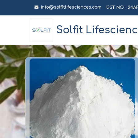
info@solfitlifesciences.com
GST NO. : 24
Solfit Lifescien
Fish Collagen 