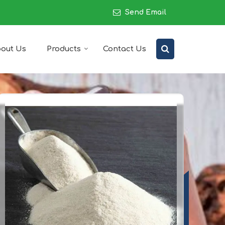
Send Email
out Us
Products
Contact Us
upplier