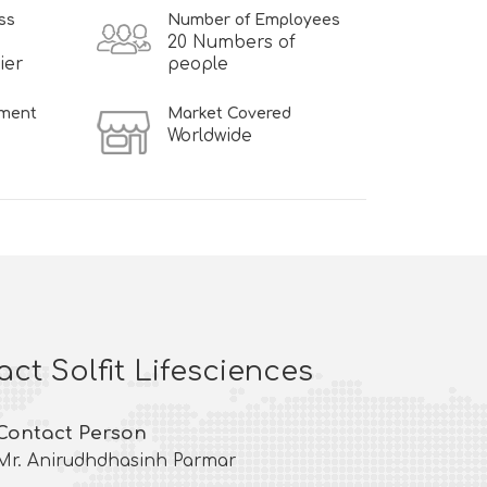
ss
Number of Employees
20 Numbers of
ier
people
hment
Market Covered
Worldwide
ct Solfit Lifesciences
Contact Person
Mr. Anirudhdhasinh Parmar