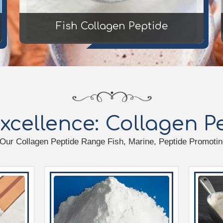
Fish Collagen Peptide
xcellence: Collagen 
 Our Collagen Peptide Range Fish, Marine, Peptide Promoting 