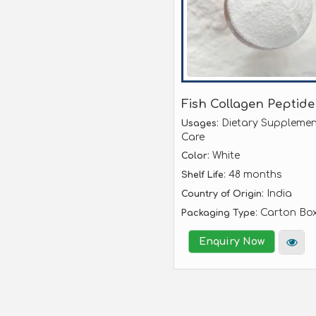
Fish Collagen Peptide
: Dietary Supplemen
Usages
Care
: White
Color
: 48 months
Shelf Life
: India
Country of Origin
: Carton Bo
Packaging Type
Enquiry Now