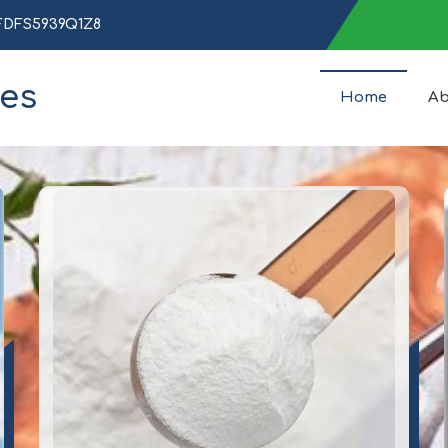
AFDFS5939Q1Z8
ces
Home
Ab
Peptide Manufacturer and S