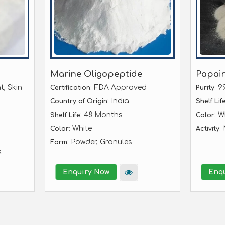
Marine Oligopeptide
Papai
t, Skin
: FDA Approved
: 9
Certification
Purity
: India
Country of Origin
Shelf Lif
: 48 Months
: W
Shelf Life
Color
: White
:
Color
Activity
: Powder, Granules
Form
x
Enquiry Now
Enq