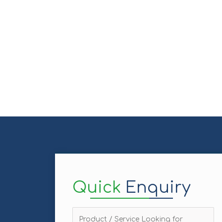
Quick
Enquiry