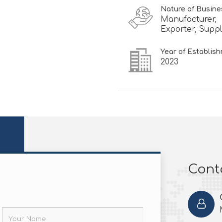
Nature of Busine
Manufacturer,
Exporter, Suppl
Year of Establis
2023
Conta