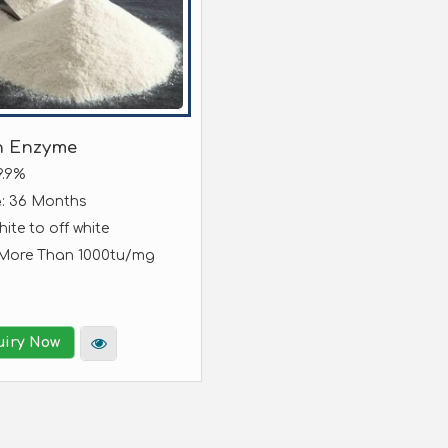
n Enzyme
9.9%
: 36 Months
e
hite to off white
 More Than 1000tu/mg
uiry Now