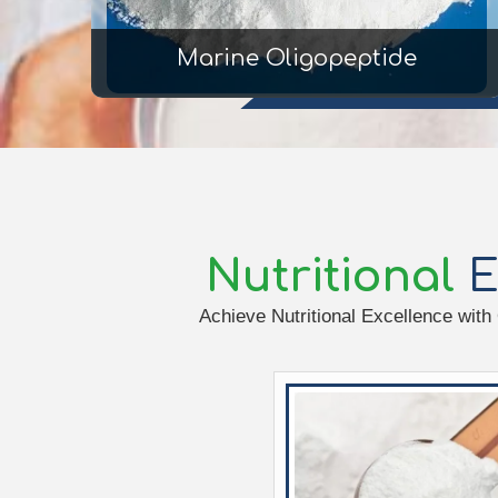
Marine Oligopeptide
Nutritional
E
Achieve Nutritional Excellence with