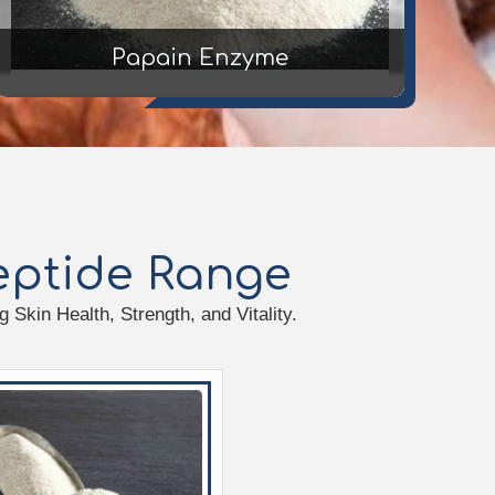
Papain Enzyme
Peptide Range
Skin Health, Strength, and Vitality.