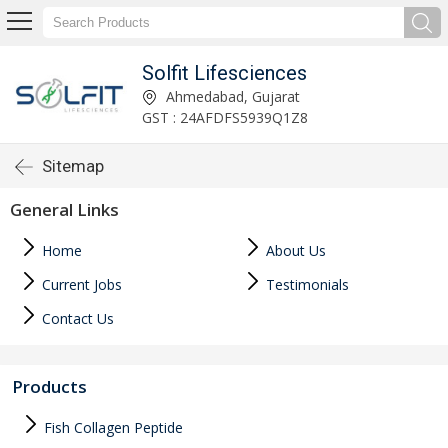
Solfit Lifesciences
Ahmedabad, Gujarat
GST : 24AFDFS5939Q1Z8
Sitemap
General Links
Home
About Us
Current Jobs
Testimonials
Contact Us
Products
Fish Collagen Peptide