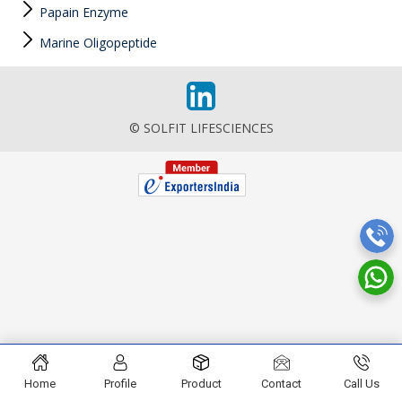
Papain Enzyme
Marine Oligopeptide
© SOLFIT LIFESCIENCES
Home
Profile
Product
Contact
Call Us